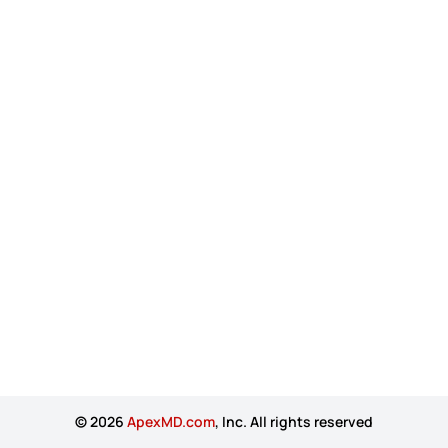
© 2026
ApexMD.com
, Inc. All rights reserved