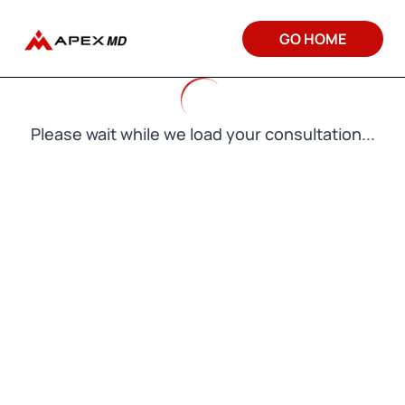
GO HOME
Please wait while we load your consultation...